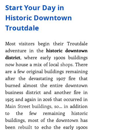
Start Your Day in 
Historic Downtown 
Troutdale
Most visitors begin their Troutdale 
adventure in the 
historic downtown 
district
, where early 1900s buildings 
now house a mix of local 
shops.
 There 
are a few original buildings remaining 
after the devastating 1907 fire that 
burned almost the entire downtown 
business district and another fire in 
1925 and again in 2016 that occurred in 
Main Street buildings, so… in
 addition 
to the few remaining historic 
buildings, most of the downtown has 
been 
rebuilt
 to echo the early 1900
s 