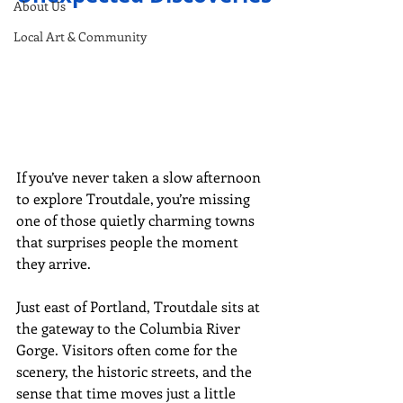
About Us
Local Art & Community
If you’ve never taken a slow afternoon 
to explore Troutdale, you’re missing 
one of those quietly charming towns 
that surprises people the moment 
they arrive.
Just east of Portland, Troutdale sits at 
the gateway to the Columbia River 
Gorge. Visitors often come for the 
scenery, the historic streets, and the 
sense that time moves just a little 