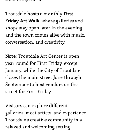
Troutdale hosts a monthly 
First 
Friday Art Walk
, where galleries and 
shops stay open later in the evening 
and the town comes alive with music, 
conversation, and creativity. 
Note:
 Troutdale Art Center is open 
year round for First Friday, except 
January, while the City of Troutdale 
closes the main street June through 
September to host vendors on the 
street for First Friday.
Visitors can explore different 
galleries, meet artists, and experience 
Troutdale’s creative community in a 
relaxed and welcoming setting.