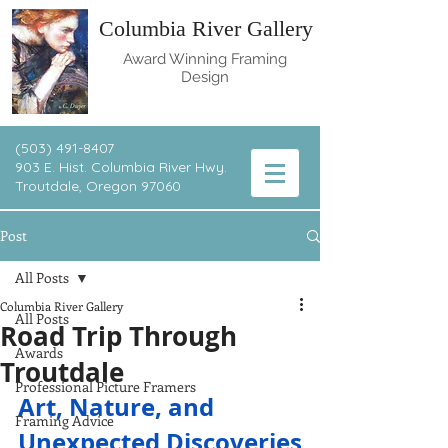
Columbia River Gallery
Award Winning Framing
Design
(503) 491-8407
903 E. Hist. Columbia River Hwy.
T
routdale, Oregon 97060
Post
All Posts
Columbia River Gallery
All Posts
Road Trip Through
Awards
Troutdale
Professional Picture Framers
Art, Nature, and 
Framing Advice
Unexpected Discoveries