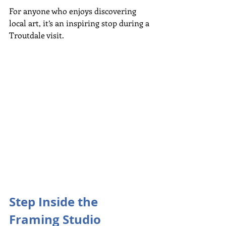
For anyone who enjoys discovering 
local art, it’s an inspiring stop during a 
Troutdale visit.
Step Inside the 
Framing Studio