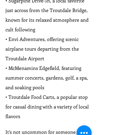
• Sugarpine Drive-In, a local favorite 
just across from the Troutdale Bridge, 
known for its relaxed atmosphere and 
cult following
• Envi Adventures, offering scenic 
airplane tours departing from the 
Troutdale Airport
• McMenamins Edgefield, featuring 
summer concerts, gardens, golf, a spa, 
and soaking pools
• Troutdale Food Carts, a popular stop 
for casual dining with a variety of local 
flavors
It’s not uncommon for someone to 