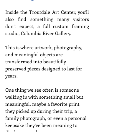
Inside the Troutdale Art Center, you’ll 
also find something many visitors 
don’t expect, a full custom framing 
studio, Columbia River Gallery.
This is where artwork, photography, 
and meaningful objects are 
transformed into beautifully 
preserved pieces designed to last for 
years.
One thing we see often is someone 
walking in with something small but 
meaningful, maybe a favorite print 
they picked up during their trip, a 
family photograph, or even a personal 
keepsake they’ve been meaning to 