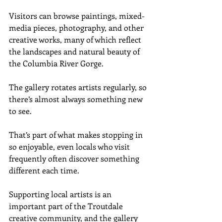
Visitors can browse paintings, mixed-
media pieces, photography, and other 
creative works, many of which reflect 
the landscapes and natural beauty of 
the Columbia River Gorge.
The gallery rotates artists regularly, so 
there’s almost always something new 
to see.
That’s part of what makes stopping in 
so enjoyable, even locals who visit 
frequently often discover something 
different each time.
Supporting local artists is an 
important part of the Troutdale 
creative community, and the gallery 