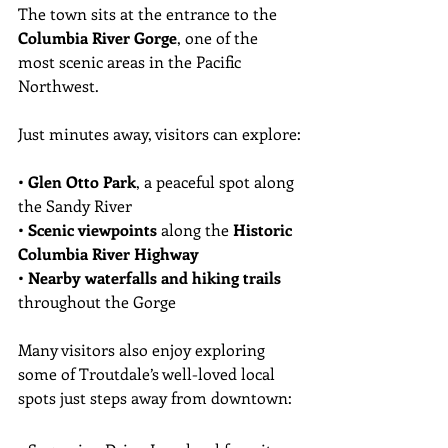
The town sits at the entrance to the 
Columbia River Gorge
, one of the 
most scenic areas in the Pacific 
Northwest.
Just minutes away, visitors can explore:
• 
Glen Otto Park
, a peaceful spot along 
the Sandy River
• 
Scenic viewpoints
 along the 
Historic 
Columbia River Highway
• 
Nearby waterfalls and hiking trails
throughout the Gorge
Many visitors also enjoy exploring 
some of Troutdale’s well-loved local 
spots just steps away from downtown: