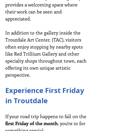
provides a welcoming space where 
their work can be seen and 
appreciated.
In
 addition to the gallery inside the 
Troutdale Art Center, (TAC), visitors 
often enjoy stopping by nearby spots 
like Red Trillium Gallery and other 
specialty shops throughout town, each 
offering its own unique artistic 
perspective.
Experience First Friday 
in Troutdale
If your road trip happens to fall on the 
first Friday of the month
, you’re in for 
something special.