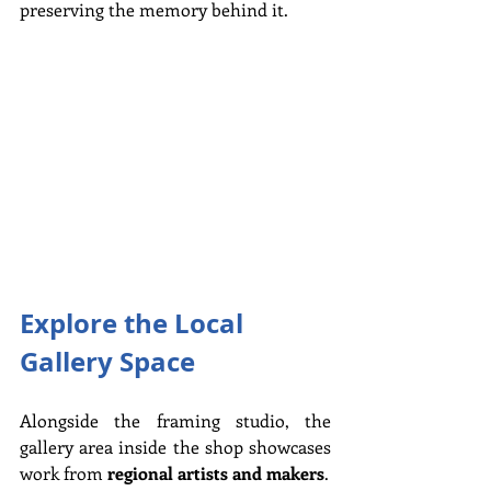
preserving the memory behind it.
Explore the Local 
Gallery Space
Alongside the framing studio, the 
gallery area inside the shop showcases 
work from 
regional artists and makers
.