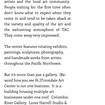
artists and the local art community.  
People visiting for the first time often 
don’t know what to expect when they 
come in and tend to be taken aback at 
the variety and quality of the art and 
the welcoming atmosphere of TAC.  
They come away very impressed.
The center features rotating exhibits, 
paintings, sculptures, photography, 
and handmade works from artists 
throughout the Pacific Northwest.
But it’s more than just a gallery.  (Re-
word how you see fit.)Troutdale Art 
Center is not one business.  It is a 
building housing multiple art 
businesses under one roof.  Columbia 
River Gallery.  Loree Harrell Studio & 