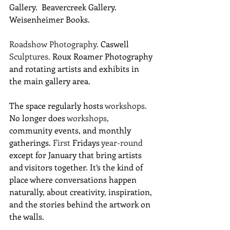
Gallery.  Beavercreek Gallery.  
Weisenheimer Books. 
Roadshow
Photography. 
Caswell 
Sculptures. 
Roux Roamer Photography 
and rotating artists and exhibits in 
the main gallery area.
The space regularly hosts 
workshops.
No longer does 
workshops,
community events, and monthly 
gatherings. 
First
 Fridays
 year-round
except for January that bring artists 
and visitors together. It’s the kind of 
place where conversations happen 
naturally, about creativity, inspiration, 
and the stories behind the artwork on 
the walls.