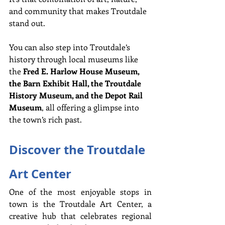
and community that makes Troutdale 
stand out.
You can also step into Troutdale’s 
history through local museums like 
the 
Fred E. Harlow House Museum, 
the Barn Exhibit Hall, the Troutdale 
History Museum, and the Depot Rail 
Museum
, all offering a glimpse into 
the town’s rich past.
Discover the Troutdale 
Art Center
One of the most enjoyable stops in 
town is the Troutdale Art Center, a 
creative hub that celebrates regional 