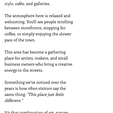
style,
 cafés, and galleries.
The atmosphere here is relaxed and 
welcoming. You’ll see people strolling 
between storefronts, stopping for 
coffee, or simply enjoying the slower 
pace of the town.
This area has become a gathering 
place for artists, makers, and small 
business owners who bring a creative 
energy to the streets.
Something we’ve noticed over the 
years is how often visitors say the 
same thing: 
"This place just feels 
different."
It’s that combination of art, nature, 