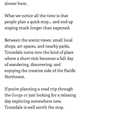
slower here.
What we notice all the time is that 
people plan a quick stop… and end up 
staying much longer than expected.
Between the scenic views, small local 
shops, art spaces, and nearby parks, 
Troutdale turns into the kind of place 
where a short visit becomes a full day 
of wandering, discovering, and 
enjoying the creative side of the Pacific 
Northwest.
If you're planning a road trip through 
the 
Gorge or
 just looking for a relaxing 
day exploring somewhere new, 
Troutdale is well worth the stop.