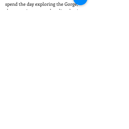
spend the day exploring the Gorge, 
then stop in town and realize they’ve 
collected more than just photos, 
they’ve picked up something 
meaningful along the way. That’s 
usually when they wander into the 
studio, curious about how to turn that 
moment into something lasting.
Many visitors combine outdoor 
exploration with a stop in town for 
food, art, and shopping.
It’s the perfect balance of nature and 
creativity in one day.