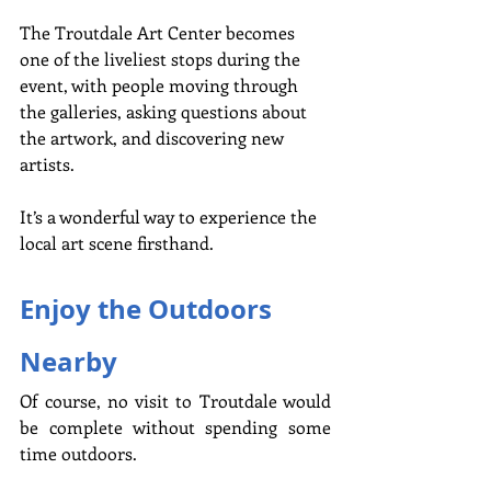
The Troutdale Art Center becomes 
one of the liveliest stops during the 
event, with people moving through 
the galleries, asking questions about 
the artwork, and discovering new 
artists.
It’s a wonderful way to experience the 
local art scene firsthand.
Enjoy the Outdoors 
Nearby
Of course, no visit to Troutdale would 
be complete without spending some 
time outdoors.