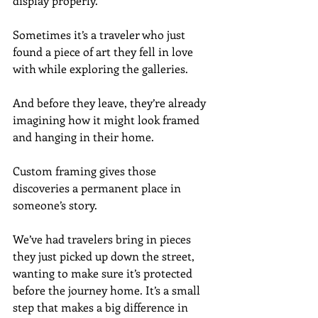
display properly.
Sometimes it’s a traveler who just 
found a piece of art they fell in love 
with while exploring the galleries.
And before they leave, they’re already 
imagining how it might look framed 
and hanging in their home.
Custom framing gives those 
discoveries a permanent place in 
someone’s story.
We’ve had travelers bring in pieces 
they just picked up down the street, 
wanting to make sure it’s protected 
before the journey home. It’s a small 
step that makes a big difference in 