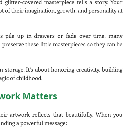
 glitter-covered masterpiece tells a story. Your 
hot of their imagination, growth, and personality at 
ons pile up in drawers or fade over time, many 
preserve these little masterpieces so they can be 
storage. It’s about honoring creativity, building 
agic of childhood.
twork Matters
eir artwork reflects that beautifully. When you 
 sending a powerful message: