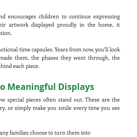
and encourages children to continue expressing 
eir artwork displayed proudly in the home, it 
tion.
ional time capsules. Years from now, you’ll look 
ade them, the phases they went through, the 
ehind each piece.
to Meaningful Displays
ew special pieces often stand out. These are the 
ry, or simply make you smile every time you see 
any families choose to turn them into 