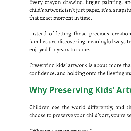
Every crayon drawing, finger painting, and
child’s artwork isn’t just paper, it’s a snaps
that exact moment in time.
Instead of letting those precious creati
families are discovering meaningful ways to 
enjoyed for years to come.
Preserving kids’ artwork is about more than 
confidence, and holding onto the fleeting m
Why Preserving Kids’ Ar
Children see the world differently, and th
choose to preserve your child’s art, you’re
"What you create matters."