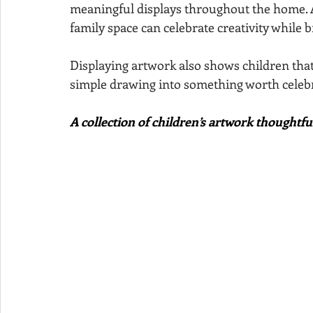
meaningful displays throughout the home. A 
family space can celebrate creativity while b
Displaying artwork also shows children that t
simple drawing into something worth celebr
A collection of children’s artwork thoughtf