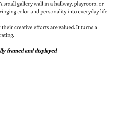
small gallery wall in a hallway, playroom, or 
ringing color and personality into everyday life.
heir creative efforts are valued. It turns a 
ating.
ully framed and displayed