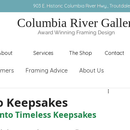
3) 491-8407 9
03 E. Historic Columbia River Hwy., T
routdal
Columbia River Galle
Award Winning Framing Design
About
Services
The Shop
Contact
ramers
Framing Advice
About Us
to Keepsakes
Into Timeless Keepsakes