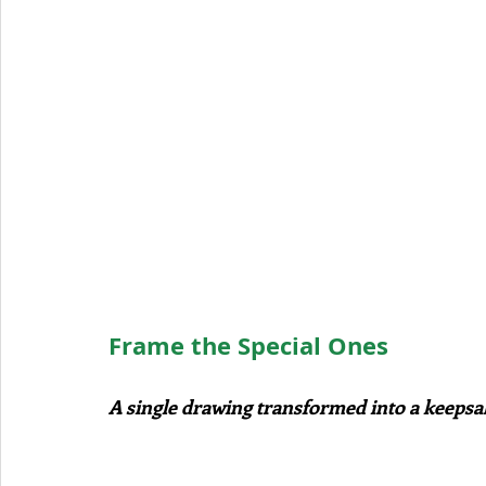
Frame the Special Ones
A single drawing transformed into a keeps