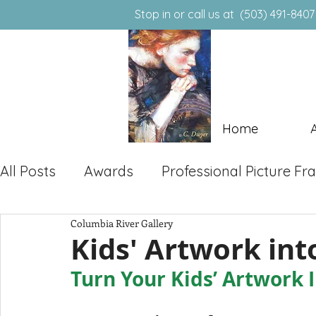
Stop in or call us at (50
(503) 491-8407
903 E. Hist. Columbia River Hwy.
T
routdale, Oregon 97060
Home
All Posts
Awards
Professional Picture F
Columbia River Gallery
Local Art & Community
Kids' Artwork in
Turn Your Kids’ Artwork 