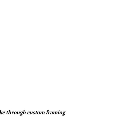
ake through custom framing