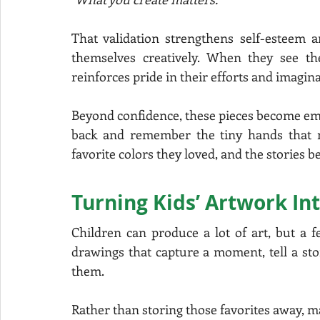
That validation strengthens self-esteem 
themselves creatively. When they see th
reinforces pride in their efforts and imagina
Beyond confidence, these pieces become emot
back and remember the tiny hands that m
favorite colors they loved, and the stories b
Turning Kids’ Artwork In
Children can produce a lot of art, but a f
drawings that capture a moment, tell a sto
them.
Rather than storing those favorites away, m