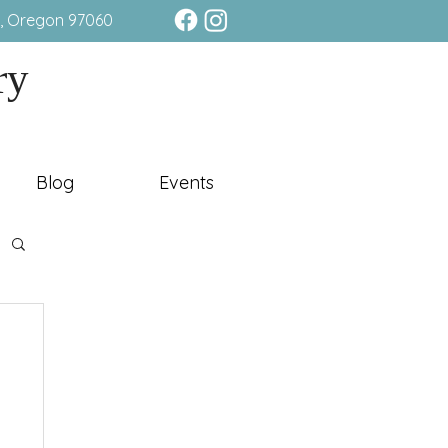
e, Oregon 97060
ry
Blog
Events