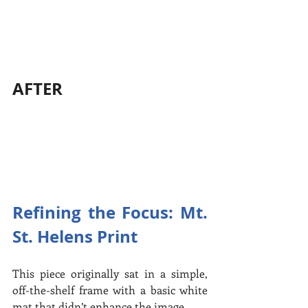
AFTER
Refining the Focus: Mt. 
St. Helens Print
This piece originally sat in a simple, 
off-the-shelf frame with a basic white 
mat that didn’t enhance the image.