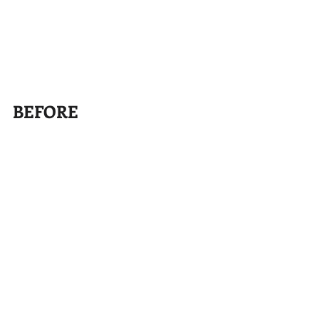
BEFORE