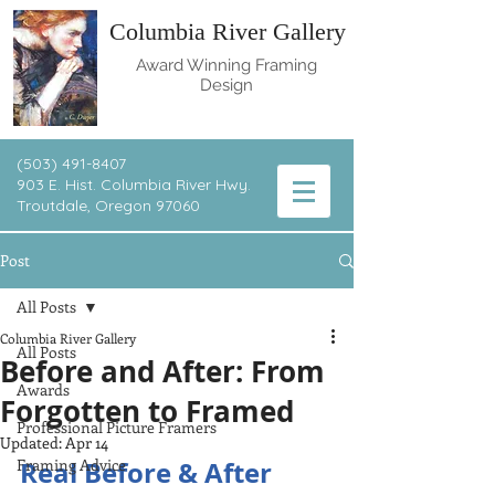
Columbia River Gallery
Award Winning Framing
Design
(503) 491-8407
903 E. Hist. Columbia River Hwy.
T
routdale, Oregon 97060
Post
All Posts
Columbia River Gallery
All Posts
Before and After: From
Awards
Forgotten to Framed
Professional Picture Framers
Updated:
Apr 14
Framing Advice
Real Before & After 