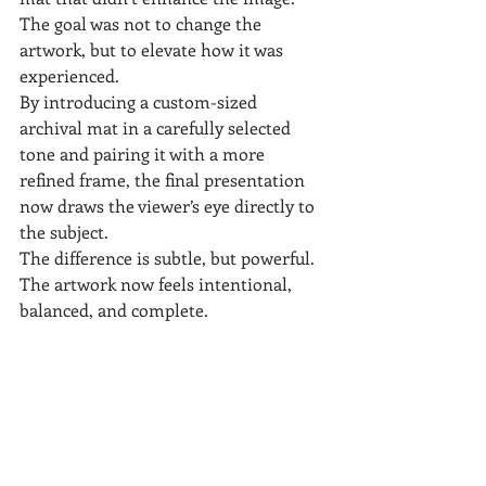
The goal was not to change the 
artwork, but to elevate how it was 
experienced.
By introducing a custom-sized 
archival mat in a carefully selected 
tone and pairing it with a more 
refined frame, the final presentation 
now draws the viewer’s eye directly to 
the subject.
The difference is subtle, but powerful. 
The artwork now feels intentional, 
balanced, and complete.