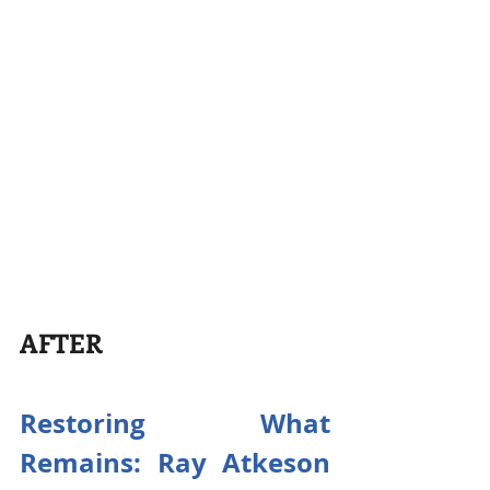
AFTER
Restoring What 
Remains: Ray Atkeson 