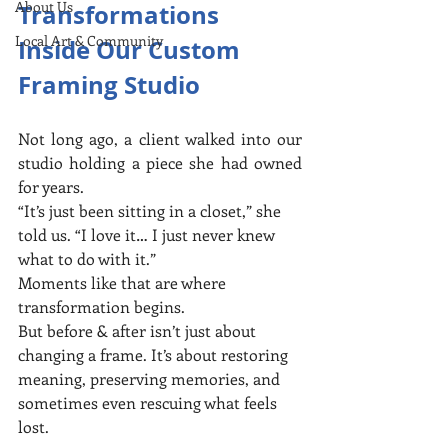
About Us
Transformations 
Local Art & Community
Inside Our Custom 
Framing Studio
Not long ago, a client walked into our 
studio holding a piece she had owned 
for years.
“It’s just been sitting in a closet,” she 
told us. “I love it… I just never knew 
what to do with it.”
Moments like that are where 
transformation begins.
But before & after isn’t just about 
changing a frame. It’s about restoring 
meaning, preserving memories, and 
sometimes even rescuing what feels 
lost.