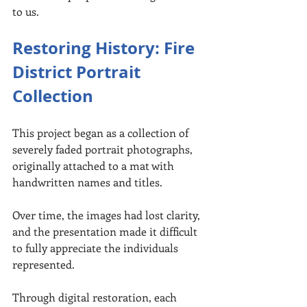
to us.
Restoring History: Fire 
District Portrait 
Collection
This project began as a collection of 
severely faded portrait photographs, 
originally attached to a mat with 
handwritten names and titles.
Over time, the images had lost clarity, 
and the presentation made it difficult 
to fully appreciate the individuals 
represented.
Through digital restoration, each 