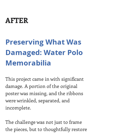
AFTER
Preserving What Was 
Damaged: Water Polo 
Memorabilia
This project came in with significant 
damage. A portion of the original 
poster was missing, and the ribbons 
were wrinkled, separated, and 
incomplete.
The challenge was not just to frame 
the pieces, but to thoughtfully restore 