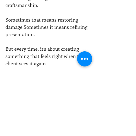
craftsmanship.
Sometimes that means restoring 
damage.Sometimes it means refining 
presentation.
But every time, it’s about creating 
something that feels right when the 
client sees it again.
Why Before & After 
Matters
We’ve seen it happen time and time 
again:
A hallway becomes a gallery