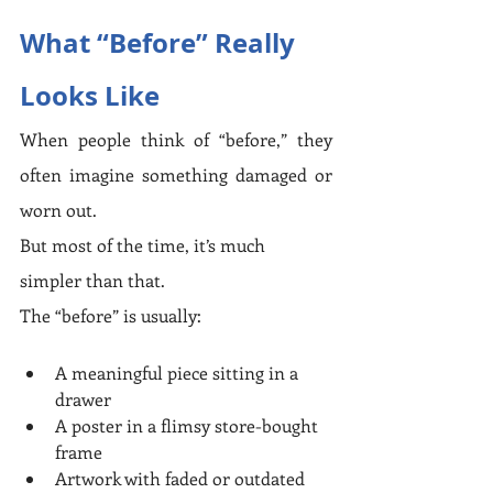
What “Before” Really 
Looks Like
When people think of “before,” they 
often imagine something damaged or 
worn out.
But most of the time, it’s much 
simpler than that.
The “before” is usually:
A meaningful piece sitting in a 
drawer
A poster in a flimsy store-bought 
frame
Artwork with faded or outdated 