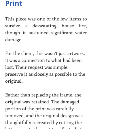
Print
This piece was one of the few items to 
survive a devastating house fire, 
though it sustained significant water 
damage.
For the client, this wasn’t just artwork, 
it was a connection to what had been 
lost. Their request was simple: 
preserve it as closely as possible to the 
original.
Rather than replacing the frame, the 
original was retained. The damaged 
portion of the print was carefully 
removed, and the original design was 
thoughtfully recreated by cutting the 