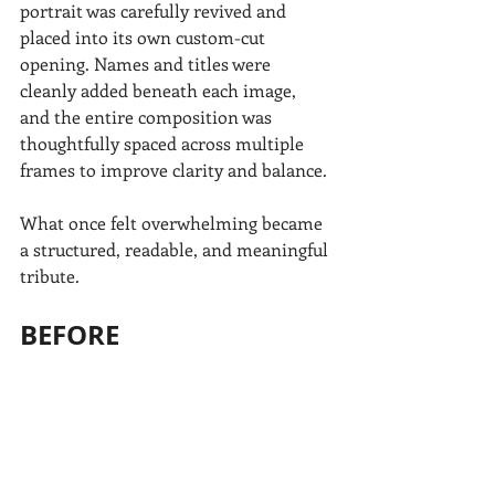
portrait was carefully revived and 
placed into its own custom-cut 
opening. Names and titles were 
cleanly added beneath each image, 
and the entire composition was 
thoughtfully spaced across multiple 
frames to improve clarity and balance.
What once felt overwhelming became 
a structured, readable, and meaningful 
tribute.
BEFORE