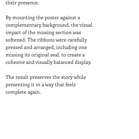
their presence.
By mounting the poster against a 
complementary background, the visual 
impact of the missing section was 
softened. The ribbons were carefully 
pressed and arranged, including one 
missing its original seal, to create a 
cohesive and visually balanced display.
The result preserves the story while 
presenting it in a way that feels 
complete again.