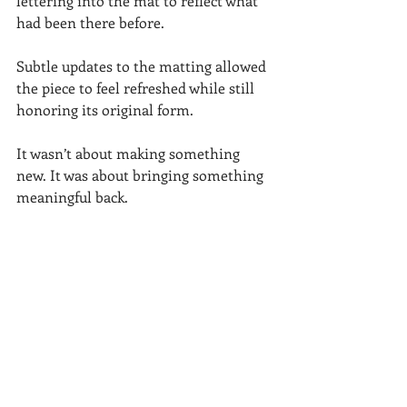
lettering into the mat to reflect what 
had been there before.
Subtle updates to the matting allowed 
the piece to feel refreshed while still 
honoring its original form.
It wasn’t about making something 
new. It was about bringing something 
meaningful back.