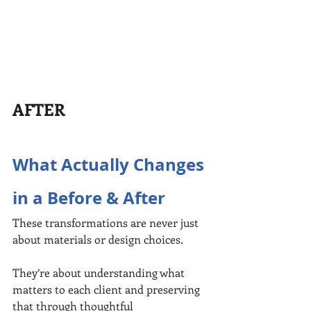
AFTER
What Actually Changes 
in a Before & After
These transformations are never just 
about materials or design choices.
They’re about understanding what 
matters to each client and preserving 
that through thoughtful 