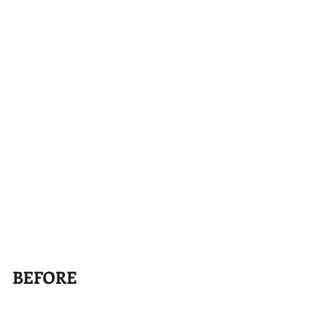
BEFORE