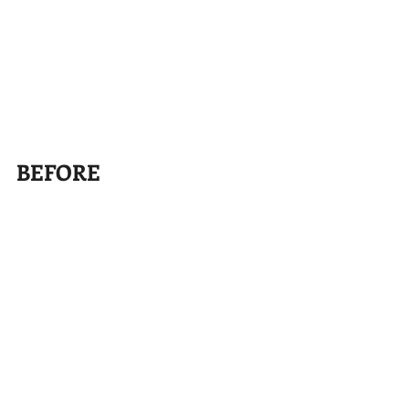
BEFORE