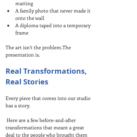
matting
A family photo that never made it 
onto the wall
A diploma taped into a temporary 
frame
The art isn’t the problem.The 
presentation is.
Real Transformations, 
Real Stories
Every piece that comes into our studio 
has a story.
 Here are a few before-and-after 
transformations that meant a great 
deal to the people who brought them 