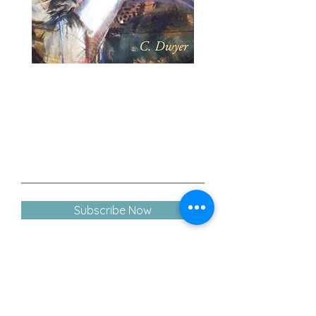
Join our mailing list
- - - Never miss an update!
Subscribe Now