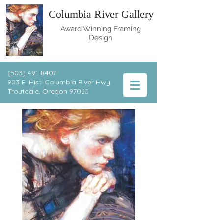
Columbia River Gallery
Award Winning Framing
Design
(503) 491-8407
903 E. Hist. Columbia River Hwy.
T
routdale, Oregon 97060