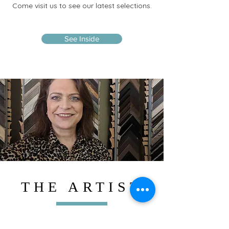
Come visit us to see our latest selections.
See Inside
THE ARTIST
With over 37 years of experience in