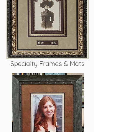
Specialty Frames & Mats