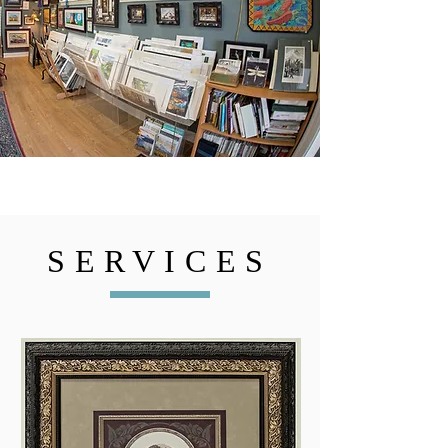
SERVICES