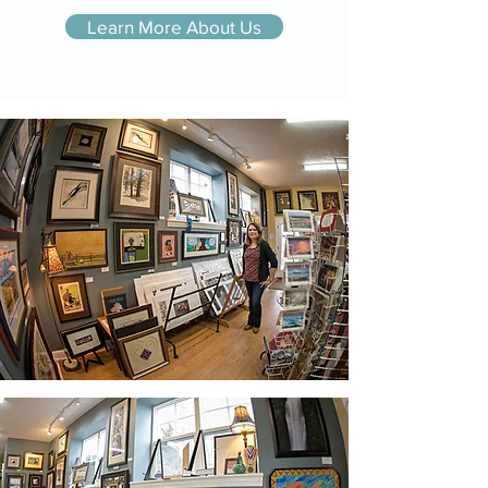
Learn More About Us