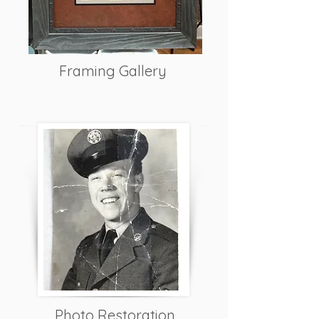
Framing Gallery
Photo Restoration