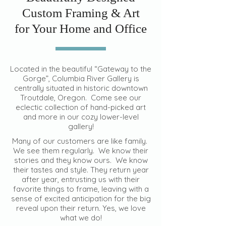
Custom Framing & Art
for Your Home and Office
Located in the beautiful “Gateway to the
Gorge”, Columbia River Gallery is
centrally situated in historic downtown
Troutdale, Oregon. Come see our
eclectic collection of hand-picked art
and more in our cozy lower-level
gallery!
Many of our customers are like family.
We see them regularly. We know their
stories and they know ours. We know
their tastes and style. They return year
after year, entrusting us with their
favorite things to frame, leaving with a
sense of excited anticipation for the big
reveal upon their return. Yes, we love
what we do!