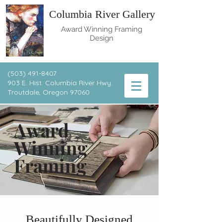
Columbia River Gallery
Award Winning Framing
Design
(503) 491-8407
903 E. Hist. Columbia River Hwy.
T
routdale, Oregon 97060
Award
Winning
Framing
Beautifully Designed