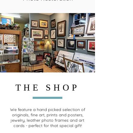
THE SHOP
We feature a hand picked selection of
originals, fine art, prints and posters,
jewelry, leather photo frames and art
cards - perfect for that special gift!